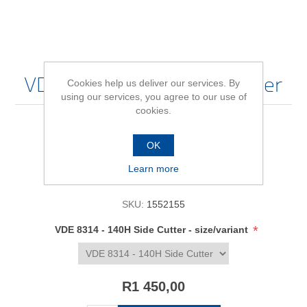
VDE 8314 - 140H Side Cutter
Cookies help us deliver our services. By
using our services, you agree to our use of
cookies.
Be the first to review this product
OK
Learn more
Availability:
In stock
SKU:
1552155
*
VDE 8314 - 140H Side Cutter - size/variant
R1 450,00