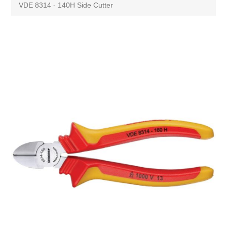
VDE 8314 - 140H Side Cutter