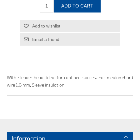
ADD TO CART
Add to wishlist
Email a friend
With slender head, ideal for confined spaces. For medium-hard
wire 1.6 mm. Sleeve insulation
Information