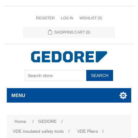
REGISTER
LOG IN
WISHLIST
(0)
SHOPPING CART
(0)
SEARCH
MENU
Home
/
GEDORE
/
VDE insulated safety tools
/
VDE Pliers
/